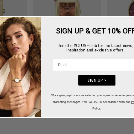
SIGN UP & GET 10% OF
Join the #CLUSEclub for the latest news,
inspiration and exclusive offers.
e Leather
Gracieuse Petite Watch Double
Minuit Multif
Leather, Nutshell, Gold Colour
Leather, Dark
Colour
€129,95
€119,95
SIGN UP >
‹
›
1
2
3
4
*By signing up for our newsletter, you agree to receive perso
marketing messages from CLUSE in accordance with our
Pr
Policy.