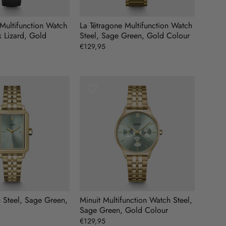
 Multifunction Watch
La Tétragone Multifunction Watch
k Lizard, Gold
Steel, Sage Green, Gold Colour
€129,95
h Steel, Sage Green,
Minuit Multifunction Watch Steel,
Sage Green, Gold Colour
€129,95