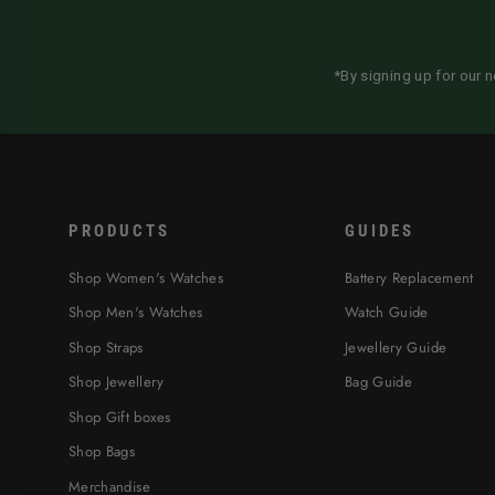
*By signing up for our 
PRODUCTS
GUIDES
Shop Women's Watches
Battery Replacement
Shop Men's Watches
Watch Guide
Shop Straps
Jewellery Guide
Shop Jewellery
Bag Guide
Shop Gift boxes
Shop Bags
Merchandise