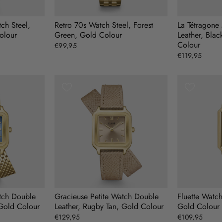
ch Steel,
Retro 70s Watch Steel, Forest
La Tétragone
olour
Green, Gold Colour
Leather, Blac
Colour
€99,95
€119,95
tch Double
Gracieuse Petite Watch Double
Fluette Watc
 Gold Colour
Leather, Rugby Tan, Gold Colour
Gold Colour
€129,95
€109,95