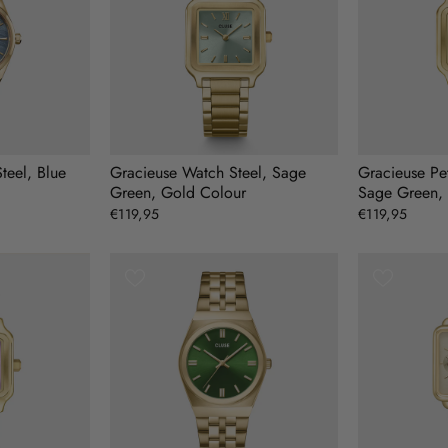
teel, Blue
Gracieuse Watch Steel, Sage
Gracieuse Pet
Green, Gold Colour
Sage Green,
€119,95
€119,95