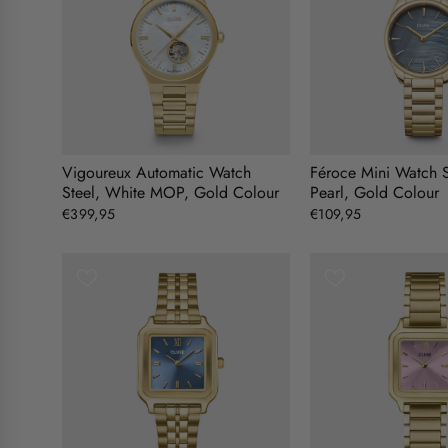
Vigoureux Automatic Watch
Féroce Mini Watch S
Steel, White MOP, Gold Colour
Pearl, Gold Colour
€399,95
€109,95