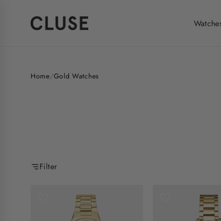
Skip
to
Watche
content
Home
/
Gold Watches
Filter