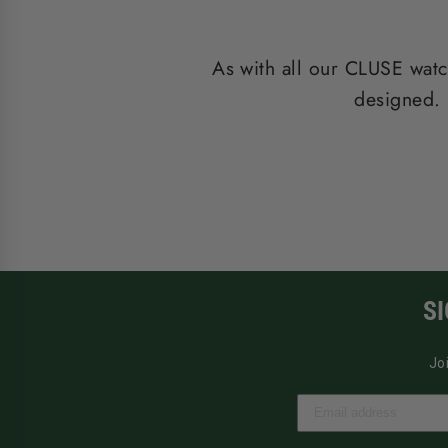
As with all our CLUSE watc
designed. 
S
Jo