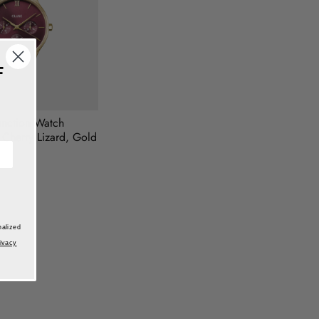
F
unction Watch
 Cherry Lizard, Gold
nalized
ivacy