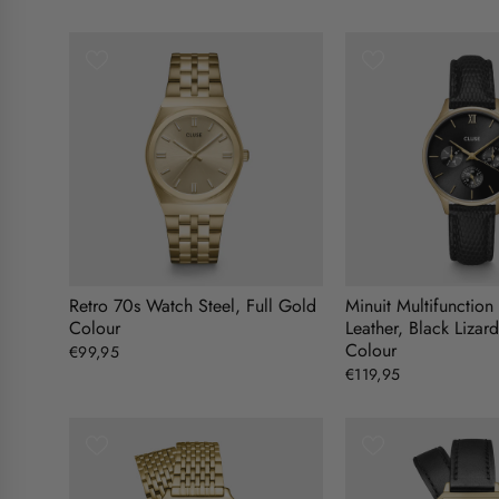
Retro 70s Watch Steel, Full Gold
Minuit Multifunctio
Colour
Leather, Black Lizar
Colour
€99,95
€119,95