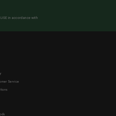
CLUSE in accordance with
y
omer Service
tions
ods