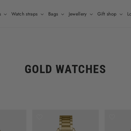
s
Watch straps
Bags
Jewellery
Gift shop
L
GOLD WATCHES