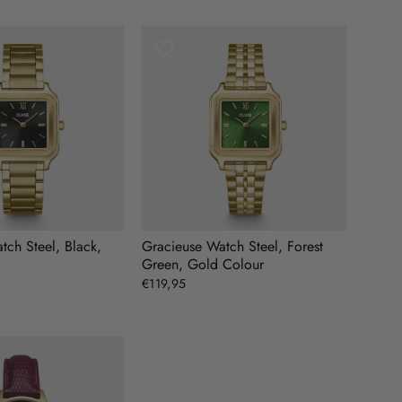
tch Steel, Black,
Gracieuse Watch Steel, Forest
Green, Gold Colour
€119,95