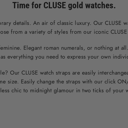
Time for CLUSE gold watches.
ary details. An air of classic luxury. Our CLUSE wa
ose from a variety of styles from our iconic CLUSE
feminine. Elegant roman numerals, or nothing at al
as everything you need to express your own individ
yle? Our CLUSE watch straps are easily interchange
me size. Easily change the straps with our click
tless chic to midnight glamour in two ticks of your 