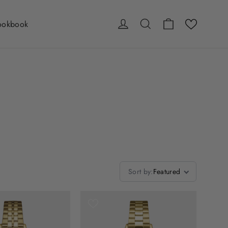
Cart
Log in
Search
ookbook
Sort by
:
Featured