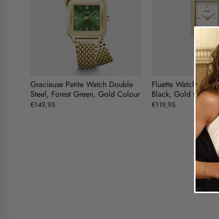
Gracieuse Petite Watch Double
Fluette Watch Doubl
Steel, Forest Green, Gold Colour
Black, Gold Colour
€149,95
€119,95