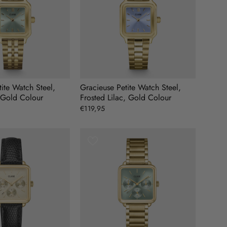
ite Watch Steel,
Gracieuse Petite Watch Steel,
 Gold Colour
Frosted Lilac, Gold Colour
€119,95