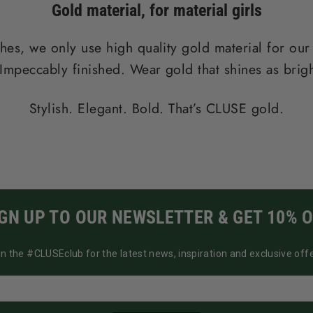
Gold material
, for material girls
hes, we only use high quality gold material for our
Impeccably finished. Wear gold that shines as brigh
Stylish. Elegant. Bold. That’s CLUSE gold.
IGN UP TO OUR NEWSLETTER & GET 10% O
in the #CLUSEclub for the latest news, inspiration and exclusive offe