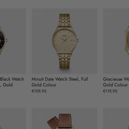
n Black Watch
Minuit Date Watch Steel, Full
Gracieuse Wa
d, Gold
Gold Colour
Gold Colour
€109,95
€119,95