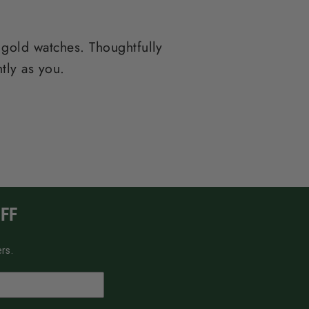
 gold watches. Thoughtfully
tly as you.
FF
rs.