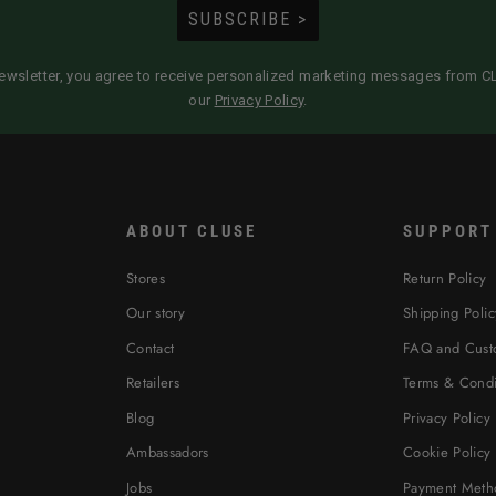
SUBSCRIBE >
newsletter, you agree to receive personalized marketing messages from 
our
Privacy Policy
.
ABOUT CLUSE
SUPPORT
Stores
Return Policy
Our story
Shipping Polic
Contact
FAQ and Cust
Retailers
Terms & Condi
Blog
Privacy Policy
Ambassadors
Cookie Policy
Jobs
Payment Meth