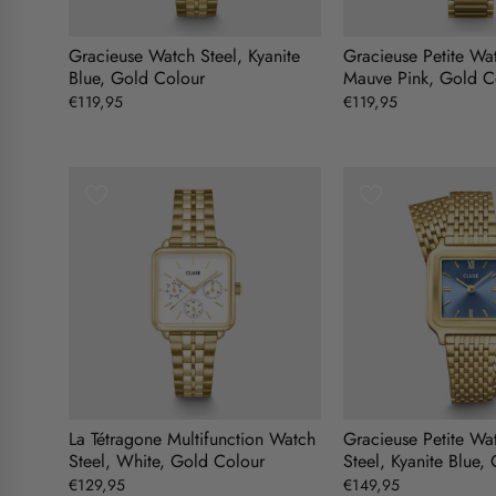
Gracieuse Watch Steel, Kyanite
Gracieuse Petite Wat
Blue, Gold Colour
Mauve Pink, Gold C
€119,95
€119,95
La Tétragone Multifunction Watch
Gracieuse Petite Wa
Steel, White, Gold Colour
Steel, Kyanite Blue,
€129,95
€149,95