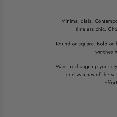
Minimal dials. Contempor
timeless chic. Cho
Round or square. Bold or 
watches h
Want to change-up your st
gold watches of the sa
effor