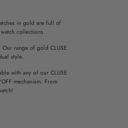
tches in gold are full of
 watch collections.
l. Our range of gold CLUSE
ual style.
able with any of our CLUSE
 ON/OFF mechanism. From
watch!