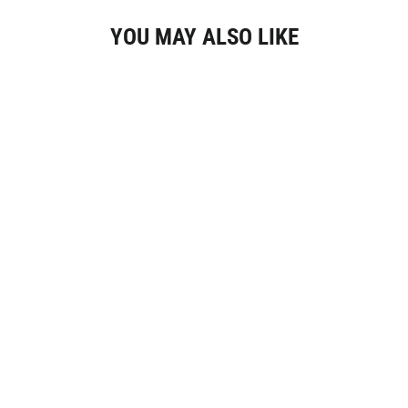
YOU MAY ALSO LIKE
Gracieuse Petite Watch Steel, White, Gold
Colour
€119,95