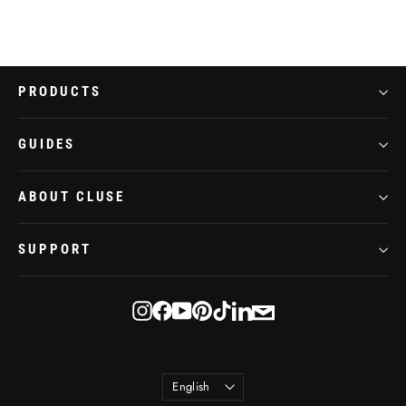
PRODUCTS
GUIDES
ABOUT CLUSE
SUPPORT
E-
Instagram
Facebook
YouTube
Pinterest
TikTok
LinkedIn
mail
Language
English