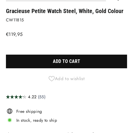
(ESC)
Gracieuse Petite Watch Steel, White, Gold Colour
CW11815
Regular
€119,95
price
Liquid error (snippets/image-element line 113): invalid url input
ADD TO CART
Add to wishlist
Free shipping
In stock, ready to ship