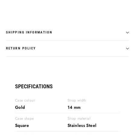
SHIPPING INFORMATION
RETURN POLICY
SPECIFICATIONS
Case colour
Strap width
Gold
14 mm
Case shape
Strap material
Square
Stainless Steel