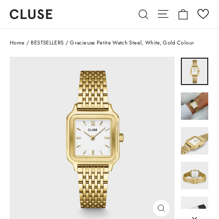
Skip
Cart
Site navigatio
Search
to
content
Home
/
BESTSELLERS
/
Gracieuse Petite Watch Steel, White, Gold Colour
CLOSE