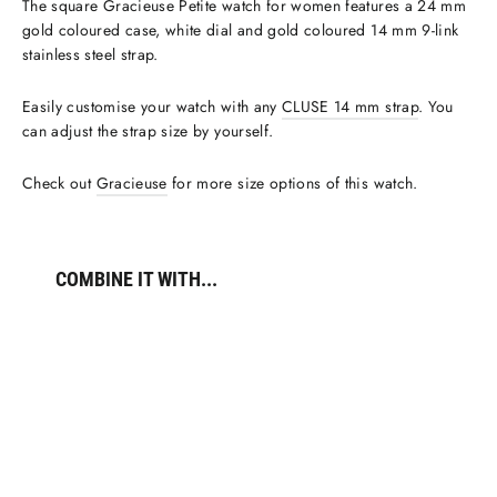
The square Gracieuse Petite watch for women features a 24 mm
gold coloured case, white dial and gold coloured 14 mm 9-link
stainless steel strap.
Easily customise your watch with any
CLUSE 14 mm strap
. You
can adjust the strap size by yourself.
Check out
Gracieuse
for more size options of this watch.
COMBINE IT WITH...
Gracieuse
Petite
Watch
Steel,
White,
Gold
Colour
€119,95