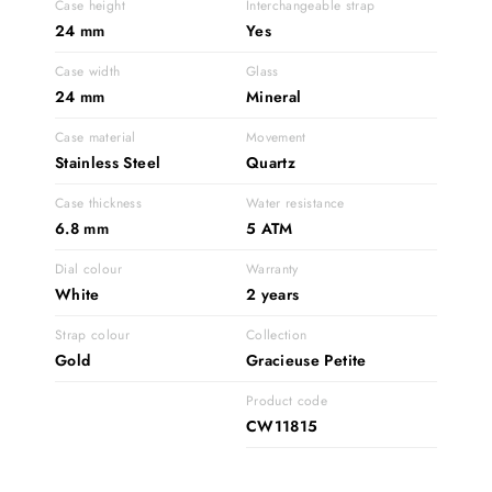
Case height
Interchangeable strap
24 mm
Yes
Case width
Glass
24 mm
Mineral
Case material
Movement
Stainless Steel
Quartz
Case thickness
Water resistance
6.8 mm
5 ATM
Dial colour
Warranty
White
2 years
Strap colour
Collection
Gold
Gracieuse Petite
Product code
CW11815