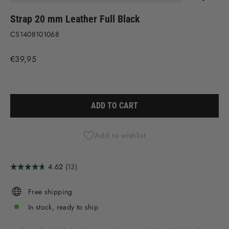
(ESC)
Strap 20 mm Leather Full Black
CS1408101068
Regular
€39,95
price
Liquid error (snippets/image-element line 113): invalid url input
ADD TO CART
Add to wishlist
Free shipping
In stock, ready to ship