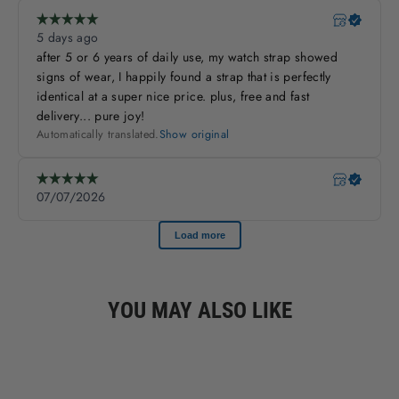
YOU MAY ALSO LIKE