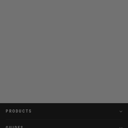
Strap 20 mm Leather Full Black
€39,95
PRODUCTS
GUIDES