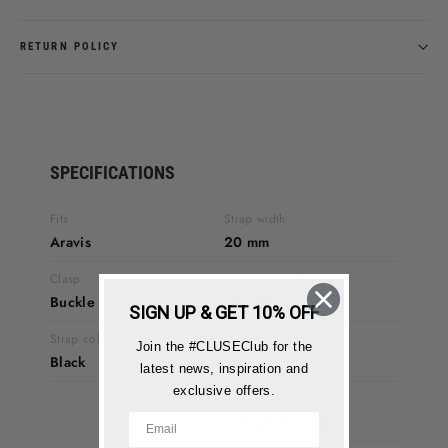
RETURN POLICY
SPECIFICATIONS
Fits
Strap width
Aravis
20 mm
Clasp
Strap material
Buckle
Leather
SIGN UP & GET 10% OFF
Strap colour
Warranty
Join the #CLUSEClub for the
Black
2 years
latest news, inspiration and
exclusive offers.
Product code
CS1408101068