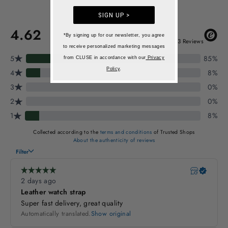
SIGN UP >
*By signing up for our newsletter, you agree
to receive personalized marketing messages
from CLUSE in accordance with our
Privacy
Policy
.