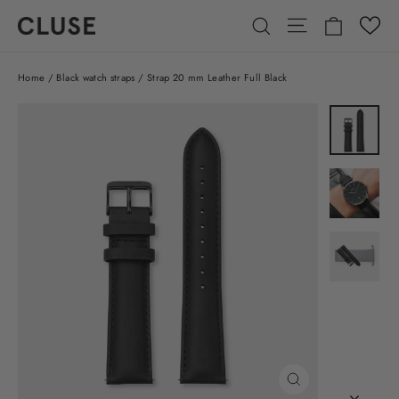
Skip
Cart
Site navigatio
Search
to
content
Home
/
Black watch straps
/
Strap 20 mm Leather Full Black
CLOSE