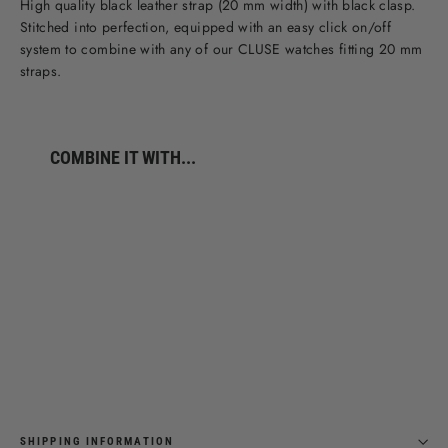
High quality black leather strap (20 mm width) with black clasp.
Stitched into perfection, equipped with an easy click on/off
system to combine with any of our CLUSE watches fitting 20 mm
straps.
COMBINE IT WITH...
Strap
20
mm
Leather
Full
Black
€39,95
SHIPPING INFORMATION