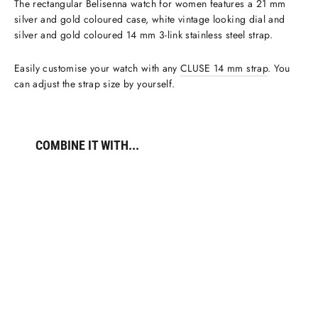
The rectangular Belisenna watch for women features a 21 mm
silver and gold coloured case, white vintage looking dial and
silver and gold coloured 14 mm 3-link stainless steel strap.
Easily customise your watch with any
CLUSE 14 mm strap
. You
can adjust the strap size by yourself.
COMBINE IT WITH...
Belisenna
Watch
Steel,
White,
Two-
tone
€109,95