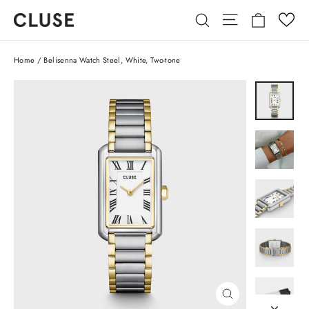
Skip
Cart
Site navigatio
Search
to
content
Home
/
Belisenna Watch Steel, White, Two-tone
CLOSE