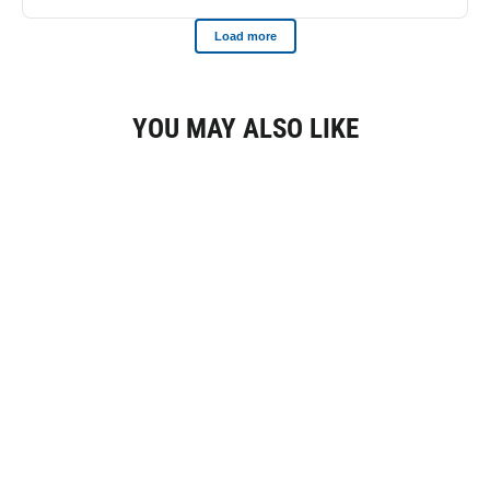
YOU MAY ALSO LIKE