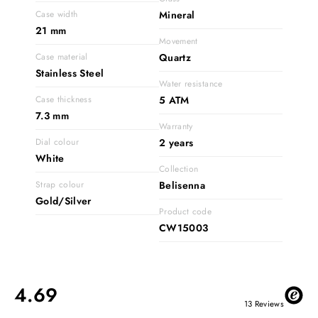
Case width
Mineral
21 mm
Movement
Case material
Quartz
Stainless Steel
Water resistance
Case thickness
5 ATM
7.3 mm
Warranty
Dial colour
2 years
White
Collection
Strap colour
Belisenna
Gold/Silver
Product code
CW15003