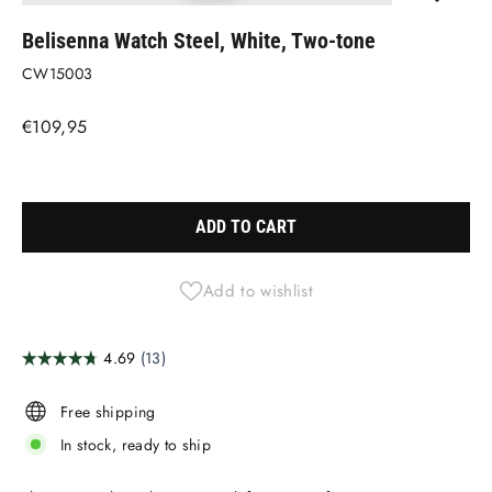
(ESC)
Belisenna Watch Steel, White, Two-tone
CW15003
Regular
€109,95
price
Liquid error (snippets/image-element line 113): invalid url input
ADD TO CART
Add to wishlist
Free shipping
In stock, ready to ship