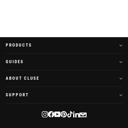
Belisenna Watch Steel, White, Two-tone
€109,95
PRODUCTS
GUIDES
ABOUT CLUSE
SUPPORT
E-
Instagram
Facebook
YouTube
Pinterest
TikTok
LinkedIn
mail