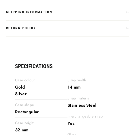
SHIPPING INFORMATION
RETURN POLICY
SPECIFICATIONS
Case colour
Strap width
Gold
14 mm
Silver
Strap material
Case shape
Stainless Steel
Rectangular
Interchangeable strap
Case height
Yes
32 mm
Glass