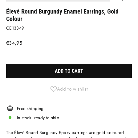
(ESC)
Élevé Round Burgundy Enamel Earrings, Gold
Colour
CE13349
Regular
€34,95
price
Liquid error (snippets/image-element line 113): invalid url input
ADD TO CART
Add to wishlist
Free shipping
In stock, ready to ship
The Élevé Round Burgundy Epoxy earrings are gold coloured