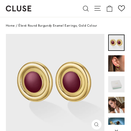
Skip
Cart
Site navigatio
Search
to
content
Home
/
Élevé Round Burgundy Enamel Earrings, Gold Colour
CLOSE