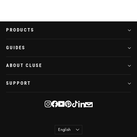
PRODUCTS
GUIDES
ABOUT CLUSE
SUPPORT
E-
Instagram
Facebook
YouTube
Pinterest
TikTok
LinkedIn
mail
Language
English