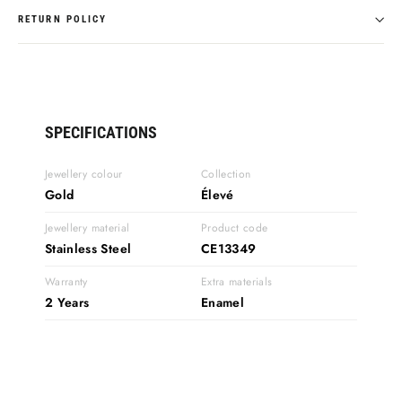
RETURN POLICY
SPECIFICATIONS
Jewellery colour
Collection
Gold
Élevé
Jewellery material
Product code
Stainless Steel
CE13349
Warranty
Extra materials
2 Years
Enamel