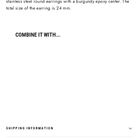
stainless steel round earrings with a burgundy epoxy center. The
total size of the earring is 24 mm.
COMBINE IT WITH...
Élevé
Round
Burgundy
Enamel
Earrings,
Gold
Colour
€34,95
SHIPPING INFORMATION