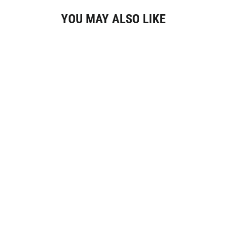
YOU MAY ALSO LIKE
Élevé Round Burgundy Enamel Earrings,
Gold Colour
€34,95