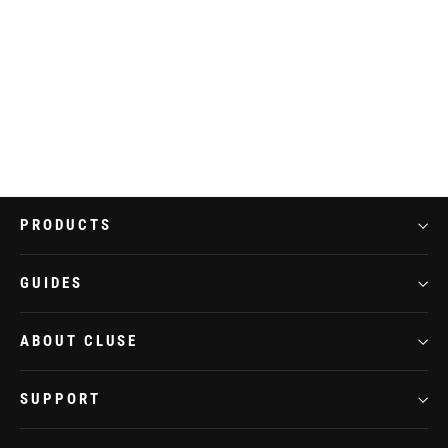
Gracieuse Watch Steel, White, Silver
Colour
€109,95
PRODUCTS
GUIDES
ABOUT CLUSE
SUPPORT