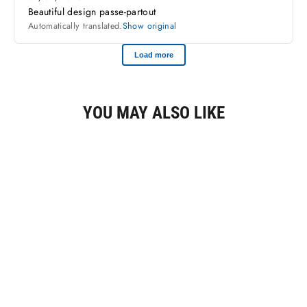
YOU MAY ALSO LIKE