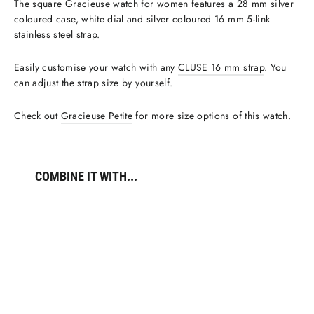
The square Gracieuse watch for women features a 28 mm silver
coloured case, white dial and silver coloured 16 mm 5-link
stainless steel strap.
Easily customise your watch with any
CLUSE 16 mm strap
. You
can adjust the strap size by yourself.
Check out
Gracieuse Petite
for more size options of this watch.
COMBINE IT WITH...
Gracieuse
Watch
Steel,
White,
Silver
Colour
€109,95