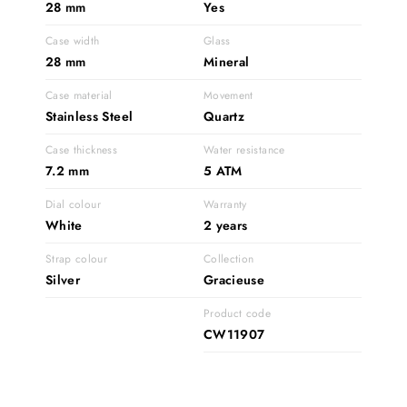
28 mm
Yes
Case width
Glass
28 mm
Mineral
Case material
Movement
Stainless Steel
Quartz
Case thickness
Water resistance
7.2 mm
5 ATM
Dial colour
Warranty
White
2 years
Strap colour
Collection
Silver
Gracieuse
Product code
CW11907