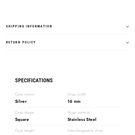
SHIPPING INFORMATION
RETURN POLICY
SPECIFICATIONS
Case colour
Strap width
Silver
16 mm
Case shape
Strap material
Square
Stainless Steel
Case height
Interchangeable strap