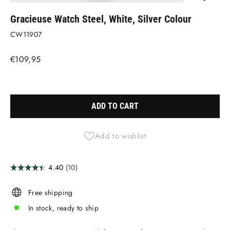
(ESC)
Gracieuse Watch Steel, White, Silver Colour
CW11907
Regular
€109,95
price
Liquid error (snippets/image-element line 113): invalid url input
ADD TO CART
Add to wishlist
Free shipping
In stock, ready to ship