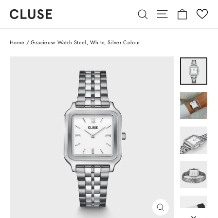
Skip
Cart
Site navigatio
Search
to
content
Home
/
Gracieuse Watch Steel, White, Silver Colour
CLOSE