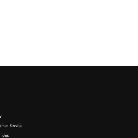
y
omer Service
tions