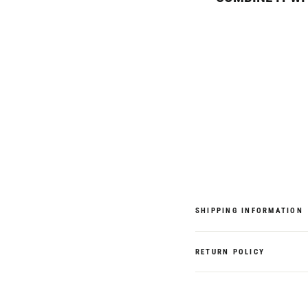
Royale
Backpack,
Navy
Blue
Colour
€119,95
SHIPPING INFORMATION
RETURN POLICY