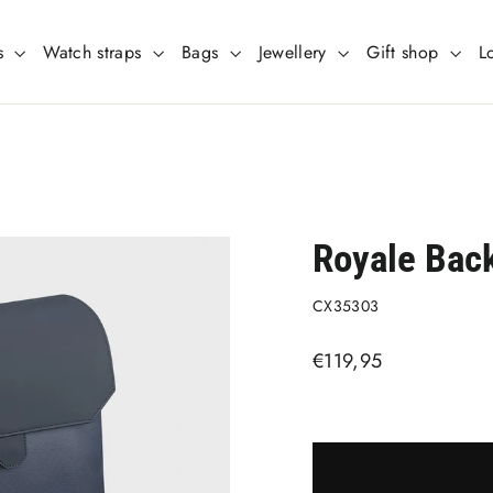
s
Watch straps
Bags
Jewellery
Gift shop
L
Royale Bac
CX35303
Regular
€119,95
price
Liquid error (snippets/imag