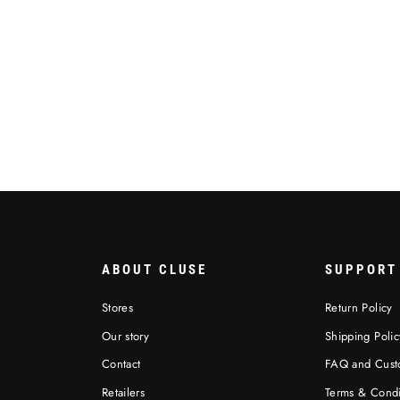
ABOUT CLUSE
SUPPORT
Stores
Return Policy
Our story
Shipping Polic
Contact
FAQ and Cust
Retailers
Terms & Condi