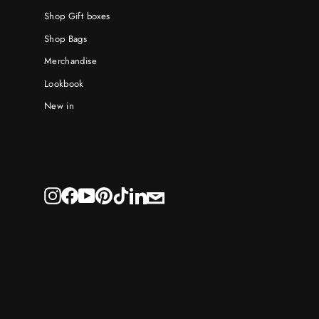
Shop Gift boxes
Shop Bags
Merchandise
Lookbook
New in
E-
Instagram
Facebook
YouTube
Pinterest
TikTok
LinkedIn
mail