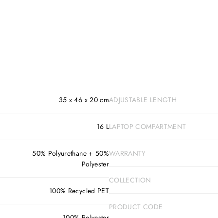
35 x 46 x 20 cm
ADJUSTABLE LENGTH
16 L
LAPTOP COMPARTMENT
50% Polyurethane + 50%
WARRANTY
Polyester
COLLECTION
100% Recycled PET
PRODUCT CODE
100% Polyester