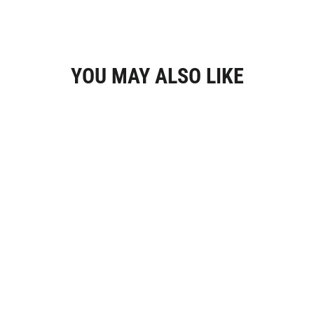
YOU MAY ALSO LIKE