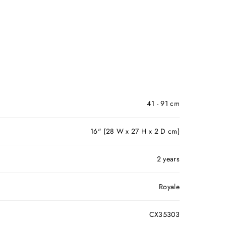
41 - 91 cm
16" (28 W x 27 H x 2 D cm)
2 years
Royale
CX35303