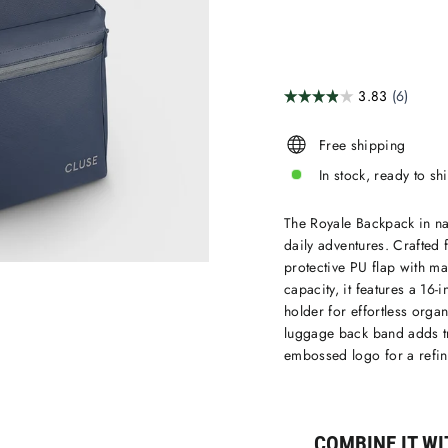
Free shipping
In stock, ready to sh
The Royale Backpack in nav
daily adventures. Crafted
protective PU flap with ma
capacity, it features a 16
holder for effortless orga
luggage back band adds tr
embossed logo for a refin
COMBINE IT WIT