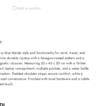
Add to wishlist
ip
y blue blends style and functionality for work, travel, and
 from durable ripstop with a hexagon-coated pattern and a
gnetic closures. Measuring 35 x 46 x 20 cm with a 16-liter
-inch laptop compartment, multiple pockets, and a water bottle
nization. Padded shoulder straps ensure comfort, while a
avel convenience. Finished with tonal hardware and a subtle
ed touch.
H...