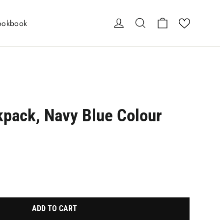
Cart
Log in
Search
ookbook
kpack, Navy Blue Colour
e-element line 113): invalid url input
ADD TO CART