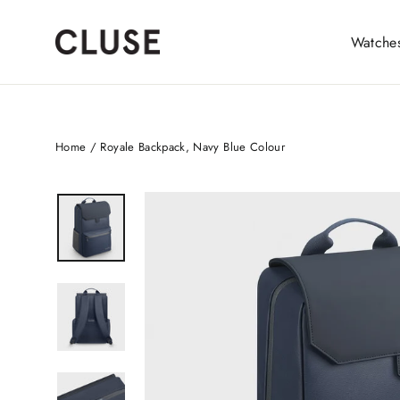
Skip
to
Watche
content
Home
/
Royale Backpack, Navy Blue Colour