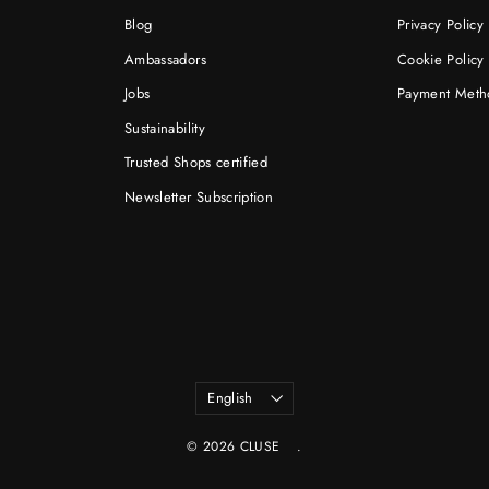
Blog
Privacy Policy
Ambassadors
Cookie Policy
Jobs
Payment Meth
Sustainability
Trusted Shops certified
Newsletter Subscription
Language
English
© 2026 CLUSE
.