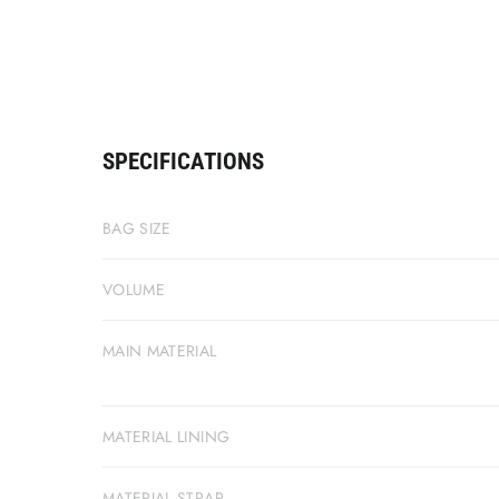
SPECIFICATIONS
BAG SIZE
VOLUME
MAIN MATERIAL
MATERIAL LINING
MATERIAL STRAP