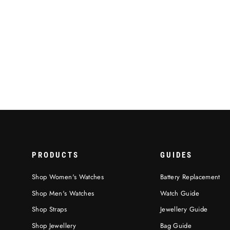
Royale Backpack, Navy Blue Colour
€119,95
PRODUCTS
GUIDES
Shop Women's Watches
Battery Replacement
Shop Men's Watches
Watch Guide
Shop Straps
Jewellery Guide
Shop Jewellery
Bag Guide